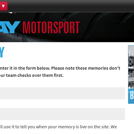
Home
MOTORSPORT
th Games
Collections
Island Games
Y
ter it in the form below. Please note these memories don't
 our team checks over them first.
66
B
aralympics
ll use it to tell you when your memory is live on the site. We
ld