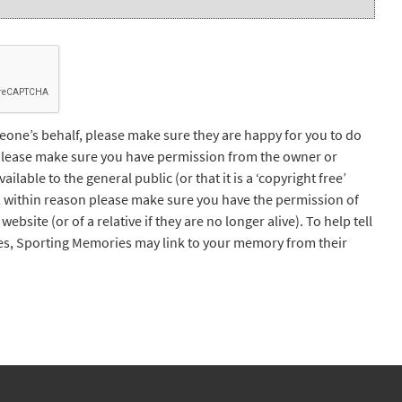
one’s behalf, please make sure they are happy for you to do
 please make sure you have permission from the owner or
lable to the general public (or that it is a ‘copyright free’
, within reason please make sure you have the permission of
website (or of a relative if they are no longer alive). To help tell
s, Sporting Memories may link to your memory from their