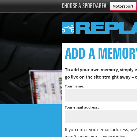
CHOOSE A SPORT/AREA:
Motorsport
Boxing
Commonweal
Cricket
Cycling
ADD A MEMOR
Football
Golf
To add your own memory, simply en
Horse racing
go live on the site straight away –
Memories of 
Your name:
Motorsport
Olympics & P
Your email address:
Other sports
Rugby
Tennis
If you enter your email address, we'
Track and fie
won't spam you – we promise.