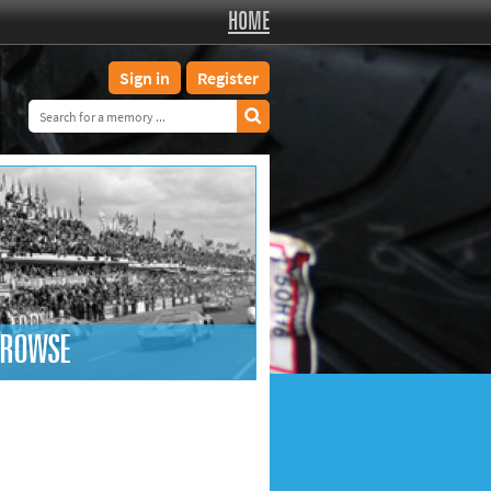
HOME
Sign in
Register
ROWSE