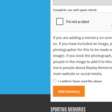
Complete our anti-spam check:
If you are adding a memory on some
so. If you have included an image,
photographer for this to be made avai
image). If you took the photograph
people in the image to add it to this 
more people about Replay Memorie
main website or social media.
I confirm I have read the above
SPORTING MEMORIES