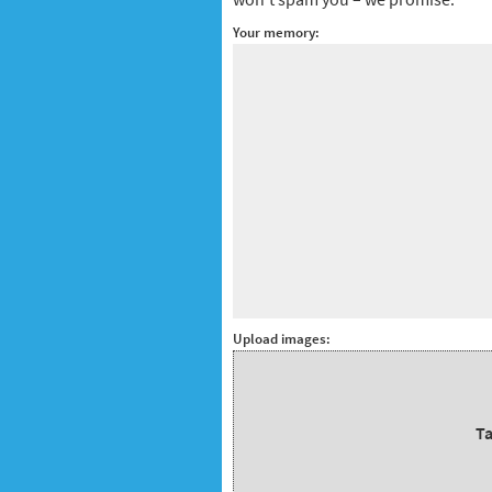
Your memory:
Upload images:
Ta