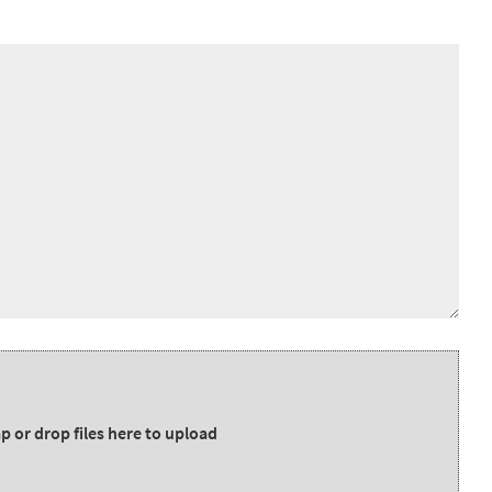
p or drop files here to upload